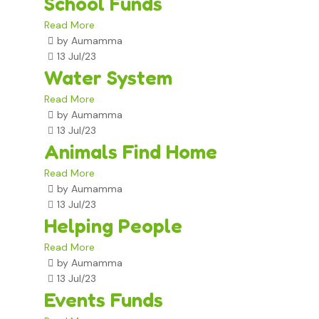
School Funds
Read More
by Aumamma
13 Jul/23
Water System
Read More
by Aumamma
13 Jul/23
Animals Find Home
Read More
by Aumamma
13 Jul/23
Helping People
Read More
by Aumamma
13 Jul/23
Events Funds