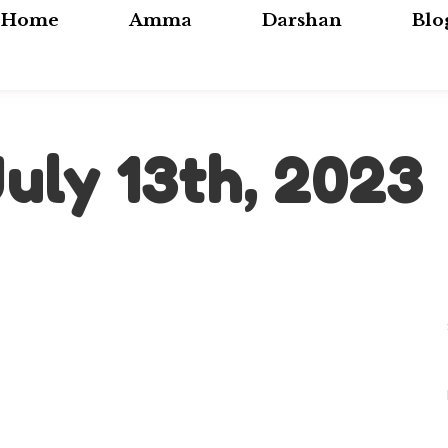
Home
Amma
Darshan
Blo
July 13th, 2023