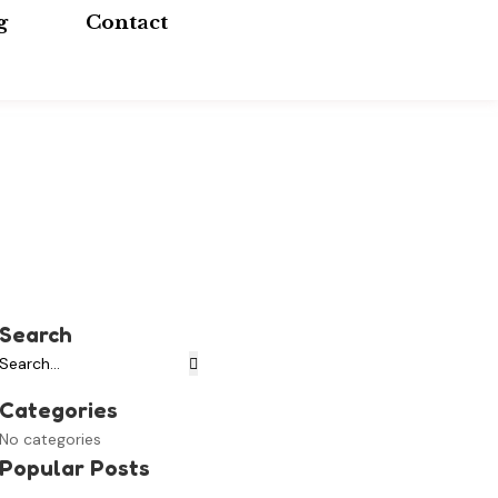
g
Contact
Search
Categories
No categories
Popular Posts