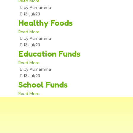
Read More
by Aumamma
13 Jul/23
Healthy Foods
Read More
by Aumamma
13 Jul/23
Education Funds
Read More
by Aumamma
13 Jul/23
School Funds
Read More