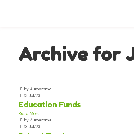
Archive for 
by Aumamma
13 Jul/23
Education Funds
Read More
by Aumamma
13 Jul/23