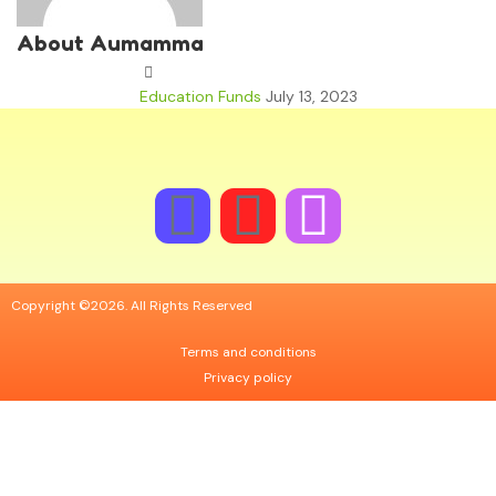
About Aumamma
Education Funds
July 13, 2023
Copyright ©2026. All Rights Reserved
Terms and conditions
Privacy policy