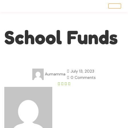
School Funds
July 13, 2023
Aumamma
0 Comments