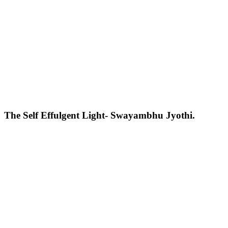
The Self Effulgent Light- Swayambhu Jyothi.