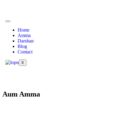
Home
Amma
Darshan
Blog
Contact
X
Aum Amma