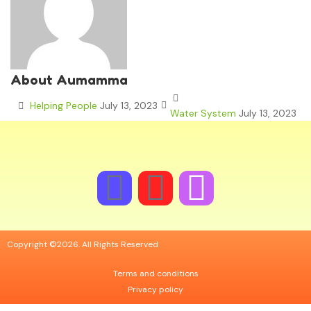
About Aumamma
Helping People
July 13, 2023
Water System
July 13, 2023
Copyright ©2026. All Rights Reserved
Terms and conditions
Privacy policy