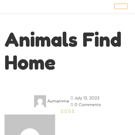
Animals Find
Home
July 13, 2023
Aumamma
0 Comments