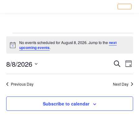
No events scheduled for August 8, 2026. Jump to the
next
Notice
upcoming events
.
Eve
8/8/2026
Ev
Search
Day
Select
Vi
date.
Sea
Previous Day
Next Day
Na
an
Subscribe to calendar
Vi