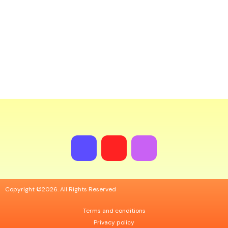
Nav
Copyright ©2026. All Rights Reserved
Terms and conditions
Privacy policy