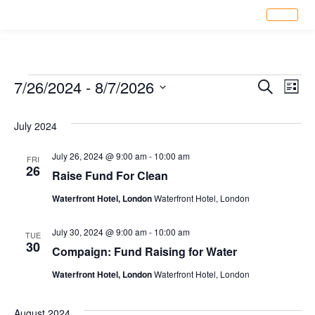
Eve
7/26/2024
 - 
8/7/2026
Ev
Search
List
Select
Vi
date.
July 2024
Sea
Na
July 26, 2024 @ 9:00 am
-
10:00 am
FRI
26
an
Raise Fund For Clean
Waterfront Hotel, London
Waterfront Hotel, London
Vi
July 30, 2024 @ 9:00 am
-
10:00 am
TUE
30
Compaign: Fund Raising for Water
Nav
Waterfront Hotel, London
Waterfront Hotel, London
August 2024