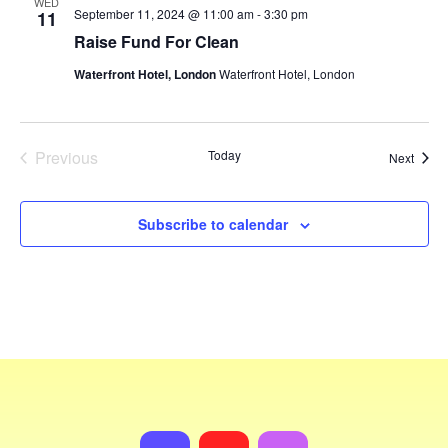
WED
September 11, 2024 @ 11:00 am
-
3:30 pm
11
Raise Fund For Clean
Waterfront Hotel, London
Waterfront Hotel, London
Previous
Today
Event
Next
Events
Subscribe to calendar