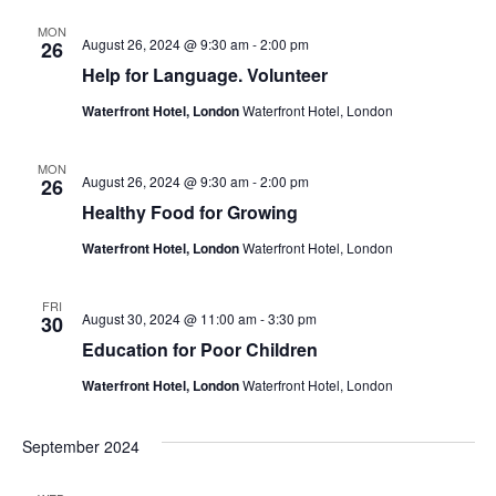
MON
August 26, 2024 @ 9:30 am
-
2:00 pm
26
Help for Language. Volunteer
Waterfront Hotel, London
Waterfront Hotel, London
MON
August 26, 2024 @ 9:30 am
-
2:00 pm
26
Healthy Food for Growing
Waterfront Hotel, London
Waterfront Hotel, London
FRI
August 30, 2024 @ 11:00 am
-
3:30 pm
30
Education for Poor Children
Waterfront Hotel, London
Waterfront Hotel, London
September 2024