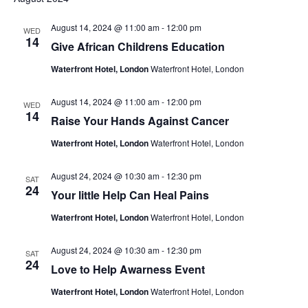
August 14, 2024 @ 11:00 am
-
12:00 pm
WED
14
Give African Childrens Education
Waterfront Hotel, London
Waterfront Hotel, London
August 14, 2024 @ 11:00 am
-
12:00 pm
WED
14
Raise Your Hands Against Cancer
Waterfront Hotel, London
Waterfront Hotel, London
August 24, 2024 @ 10:30 am
-
12:30 pm
SAT
24
Your little Help Can Heal Pains
Waterfront Hotel, London
Waterfront Hotel, London
August 24, 2024 @ 10:30 am
-
12:30 pm
SAT
24
Love to Help Awarness Event
Waterfront Hotel, London
Waterfront Hotel, London