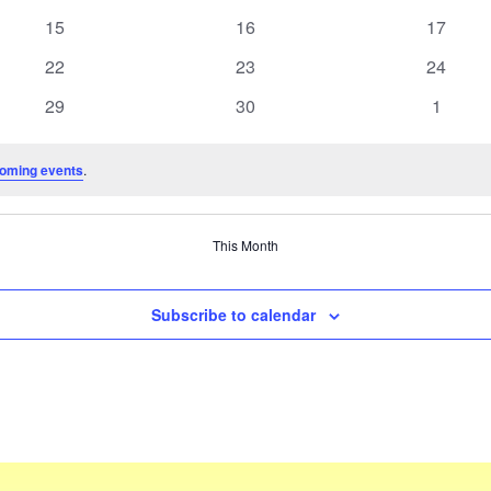
events
events
events
0
0
0
15
16
17
events
events
events
0
0
0
22
23
24
events
events
events
0
0
0
29
30
1
events
events
events
oming events
.
This Month
Subscribe to calendar