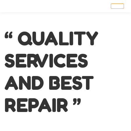
“ QUALITY
SERVICES
AND BEST
REPAIR ”