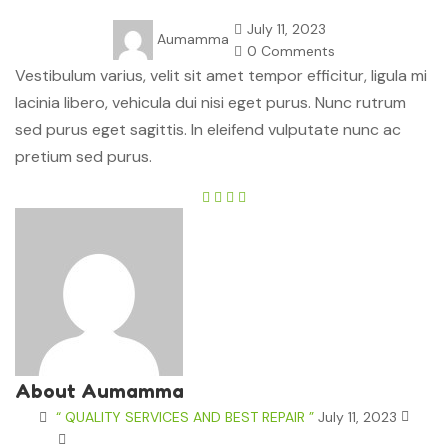
July 11, 2023
Aumamma
0 Comments
Vestibulum varius, velit sit amet tempor efficitur, ligula mi
lacinia libero, vehicula dui nisi eget purus. Nunc rutrum
sed purus eget sagittis. In eleifend vulputate nunc ac
pretium sed purus.
About Aumamma
“ QUALITY SERVICES AND BEST REPAIR ”
July 11, 2023