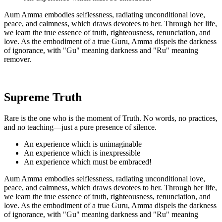
Aum Amma embodies selflessness, radiating unconditional love,
peace, and calmness, which draws devotees to her. Through her life,
we learn the true essence of truth, righteousness, renunciation, and
love. As the embodiment of a true Guru, Amma dispels the darkness
of ignorance, with "Gu" meaning darkness and "Ru" meaning
remover.
Supreme Truth
Rare is the one who is the moment of Truth. No words, no practices,
and no teaching—just a pure presence of silence.
An experience which is unimaginable
An experience which is inexpressible
An experience which must be embraced!
Aum Amma embodies selflessness, radiating unconditional love,
peace, and calmness, which draws devotees to her. Through her life,
we learn the true essence of truth, righteousness, renunciation, and
love. As the embodiment of a true Guru, Amma dispels the darkness
of ignorance, with "Gu" meaning darkness and "Ru" meaning