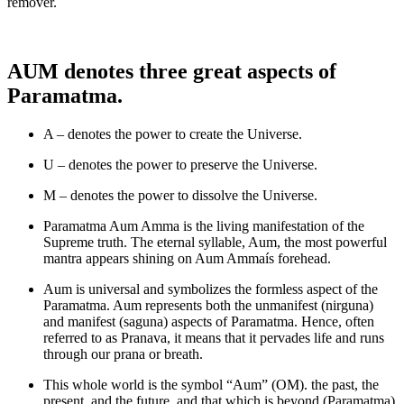
remover.
AUM denotes three great aspects of
Paramatma.
A – denotes the power to create the Universe.
U – denotes the power to preserve the Universe.
M – denotes the power to dissolve the Universe.
Paramatma Aum Amma is the living manifestation of the
Supreme truth. The eternal syllable, Aum, the most powerful
mantra appears shining on Aum Ammaís forehead.
Aum is universal and symbolizes the formless aspect of the
Paramatma. Aum represents both the unmanifest (nirguna)
and manifest (saguna) aspects of Paramatma. Hence, often
referred to as Pranava, it means that it pervades life and runs
through our prana or breath.
This whole world is the symbol “Aum” (OM). the past, the
present, and the future, and that which is beyond (Paramatma)