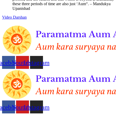
these three periods of time are also just ‘Aum“. – Mandukya
Upanishad
Video Darshan
acebook
Youtube
Instagram
acebook
Youtube
Instagram