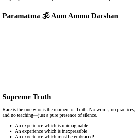
Paramatma 🕉️ Aum Amma Darshan
Supreme Truth
Rare is the one who is the moment of Truth. No words, no practices,
and no teaching—just a pure presence of silence.
An experience which is unimaginable
An experience which is inexpressible
An experience which must be embraced!