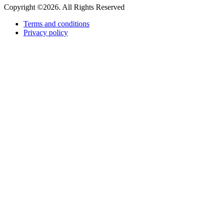
Copyright ©2026. All Rights Reserved
Terms and conditions
Privacy policy