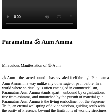
Paramatma 🕉️ Aum Amma
Miraculous Manifestation of 🕉️ Aum
🕉️ Aum—the sacred sound—has revealed itself through Paramatma
Aum Amma in a way unlike any other sage or path before. In a
world where spirituality is often entangled in commercialism,
Paramatma Aum Amma stands apart—unbound by organizations,
free from ashrams, and untouched by the pursuit of material gain.
Paramatma Aum Amma is the living embodiment of the Supreme
Truth, an eternal wellspring of divine wisdom, guiding souls with
the purity of Presence, beyond the limitations of worldly structures.