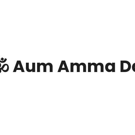
️ Aum Amma D