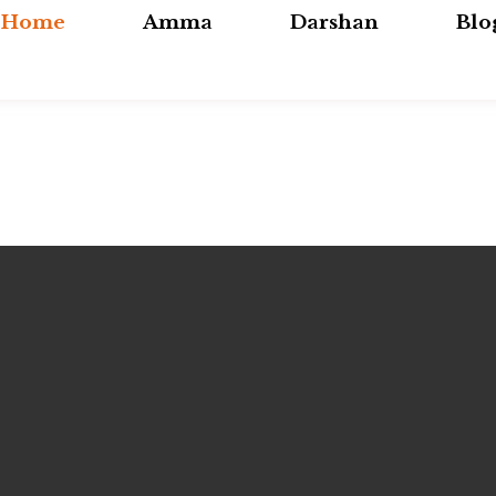
Home
Amma
Darshan
Blo