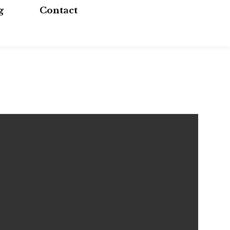
g
Contact