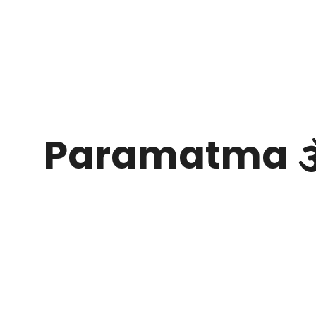
Paramatma 