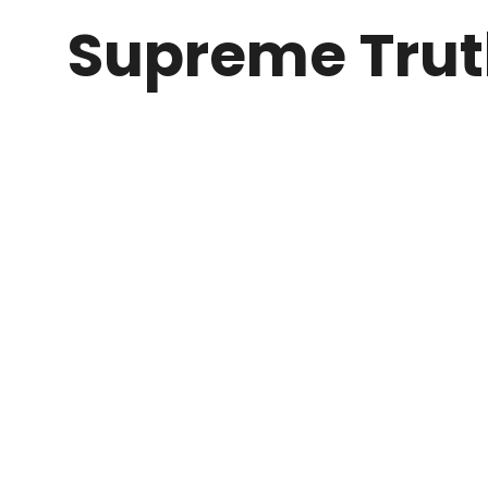
Supreme Tru