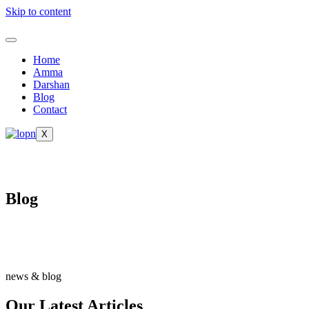
Skip to content
Home
Amma
Darshan
Blog
Contact
X
Blog
news & blog
Our Latest Articles