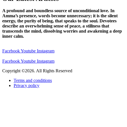
A profound and boundless source of unconditional love. In
Amma’s presence, words become unnecessary; it is the silent
energy, the purity of being, that speaks to the soul. Devotees
describe an overwhelming sense of peace, a stillness that
transcends the mind, dissolving worries and awakening a deep
inner calm.
Facebook
Youtube
Instagram
Facebook
Youtube
Instagram
Copyright ©2026. All Rights Reserved
Terms and conditions
Privacy policy