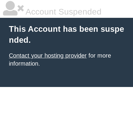
Account Suspended
This Account has been suspe
nded.
Contact your hosting provider
for more
information.